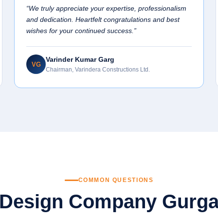
“We truly appreciate your expertise, professionalism
and dedication. Heartfelt congratulations and best
wishes for your continued success.”
Varinder Kumar Garg
VG
Chairman, Varindera Constructions Ltd.
COMMON QUESTIONS
 Design Company Gurg