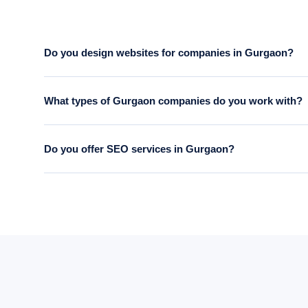
Do you design websites for companies in Gurgaon?
Yes. We serve businesses across Gurgaon — DLF Cyber City
What types of Gurgaon companies do you work with?
9871101891.
We work with a wide range of Gurgaon businesses — IT compani
Do you offer SEO services in Gurgaon?
firms.
Yes. Our SEO service is available to Gurgaon-based busines
rankings, traffic and lead growth.