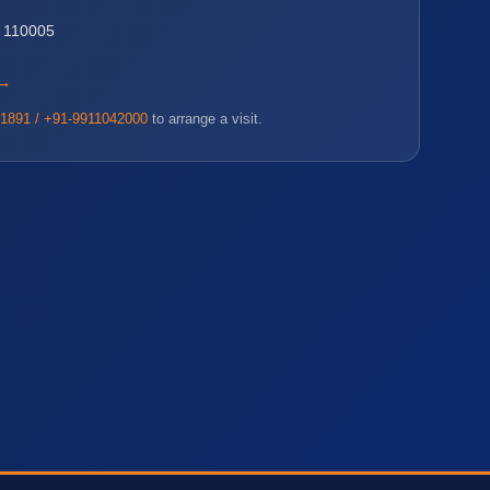
i 110005
 →
1891 / +91-9911042000
to arrange a visit.