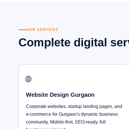
OUR SERVICES
Complete digital se
🌐
Website Design Gurgaon
Corporate websites, startup landing pages, and
e-commerce for Gurgaon's dynamic business
community. Mobile-first, SEO-ready, full