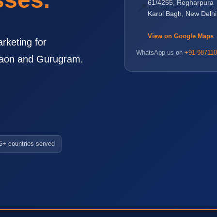
61/4255, Regharpura
📍
Karol Bagh, New Delh
View on Google Maps
rketing for
WhatsApp us on
+91-987110
rgaon and Gurugram.
5+ countries served