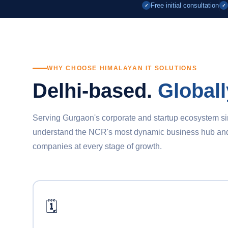
Free initial consultation
✓
✓
WHY CHOOSE HIMALAYAN IT SOLUTIONS
Delhi-based.
Globall
Serving Gurgaon's corporate and startup ecosystem s
understand the NCR's most dynamic business hub and d
companies at every stage of growth.
🗓️