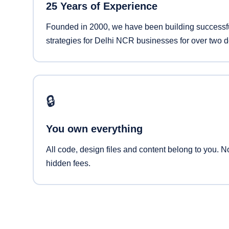
25 Years of Experience
Founded in 2000, we have been building successfu
strategies for Delhi NCR businesses for over two 
🔒
You own everything
All code, design files and content belong to you. N
hidden fees.