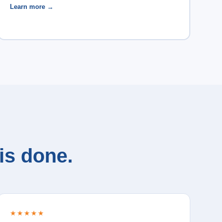
Learn more →
is done.
★★★★★