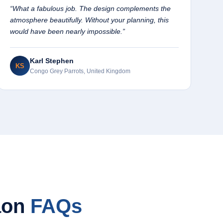
“What a fabulous job. The design complements the
atmosphere beautifully. Without your planning, this
would have been nearly impossible.”
Karl Stephen
KS
Congo Grey Parrots, United Kingdom
aon
FAQs