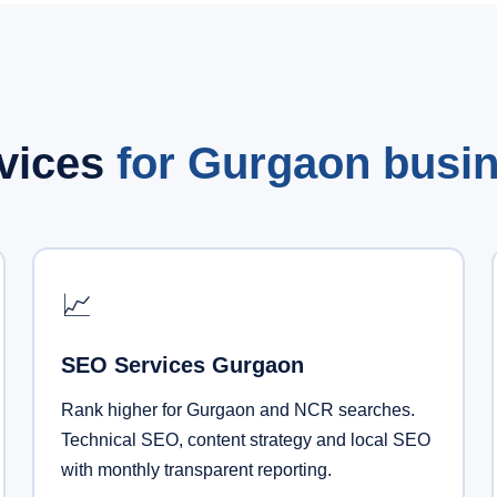
rvices
for Gurgaon busi
📈
SEO Services Gurgaon
Rank higher for Gurgaon and NCR searches.
Technical SEO, content strategy and local SEO
with monthly transparent reporting.