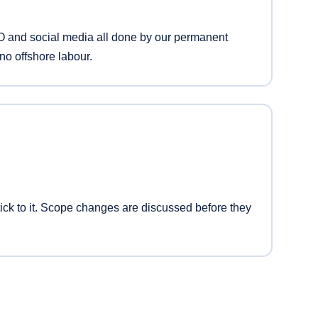
 and social media all done by our permanent
no offshore labour.
ck to it. Scope changes are discussed before they