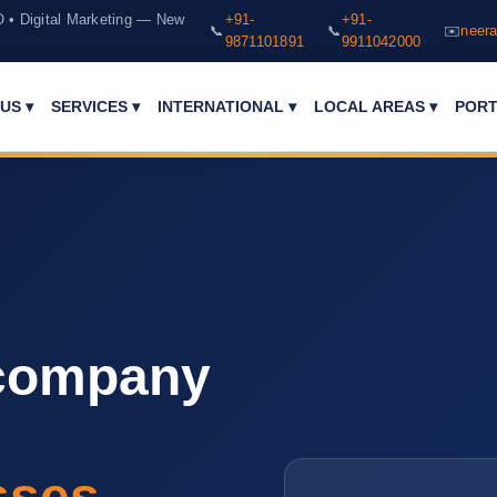
O • Digital Marketing — New
+91-
+91-
📞
📞
✉️
neera
9871101891
9911042000
PORT
US ▾
SERVICES ▾
INTERNATIONAL ▾
LOCAL AREAS ▾
 company
sses.