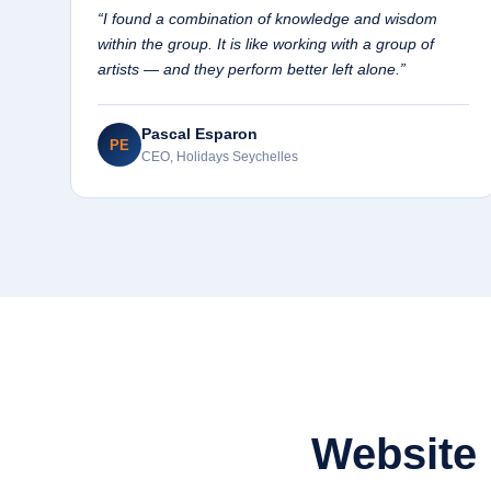
“I found a combination of knowledge and wisdom
within the group. It is like working with a group of
artists — and they perform better left alone.”
Pascal Esparon
PE
CEO, Holidays Seychelles
Website