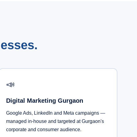
nesses.
📣
Digital Marketing Gurgaon
Google Ads, LinkedIn and Meta campaigns —
managed in-house and targeted at Gurgaon's
corporate and consumer audience.