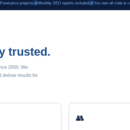
Fixed-price projects
Monthly SEO reports included
You own all code & c
✓
✓
y trusted.
ince 2000. We
eliver results for
👥