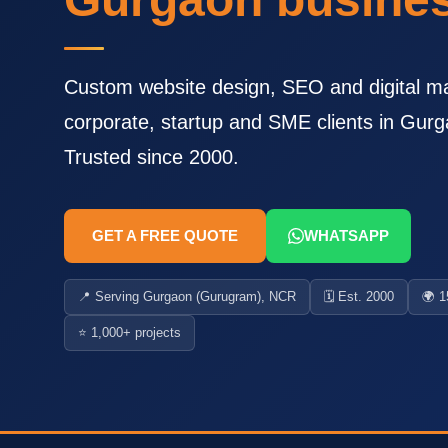
Custom website design, SEO and digital ma
corporate, startup and SME clients in Gu
Trusted since 2000.
GET A FREE QUOTE
WHATSAPP
📍 Serving Gurgaon (Gurugram), NCR
🗓️ Est. 2000
🌍 1
⭐ 1,000+ projects