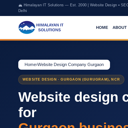
🏔️ Himalayan IT Solutions — Est. 2000 | Website Design • SE
Delhi
HOME
ABOUT 
Home
›
Website Design Company Gurgaon
WEBSITE DESIGN · GURGAON (GURUGRAM), NCR
Website design
for
Gurgaon busine