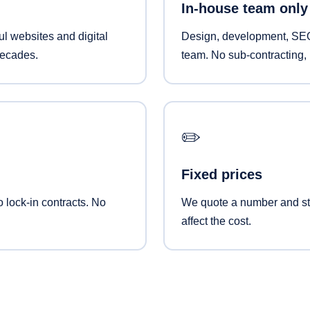
In-house team only
l websites and digital
Design, development, SEO
decades.
team. No sub-contracting, 
✏️
Fixed prices
o lock-in contracts. No
We quote a number and sti
affect the cost.