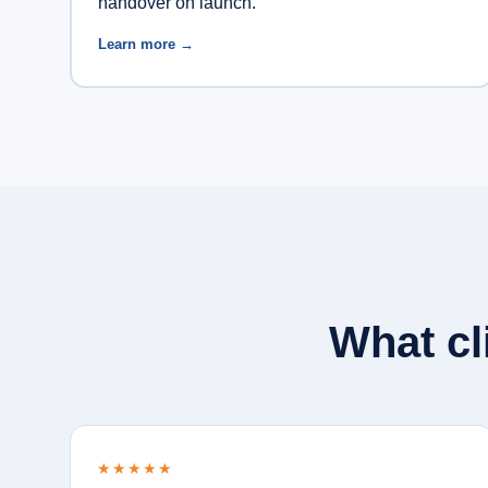
handover on launch.
Learn more →
What cl
★★★★★