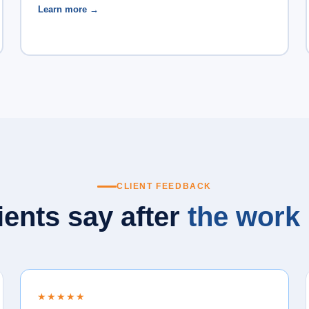
Learn more →
CLIENT FEEDBACK
ients say after
the work 
★★★★★