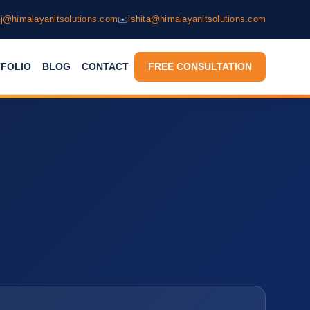
j@himalayanitsolutions.com
✉️
ishita@himalayanitsolutions.com
FOLIO
BLOG
CONTACT
FREE CONSULTATION