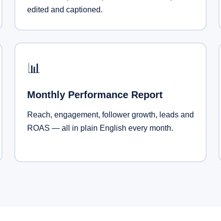
edited and captioned.
📊
Monthly Performance Report
Reach, engagement, follower growth, leads and
ROAS — all in plain English every month.