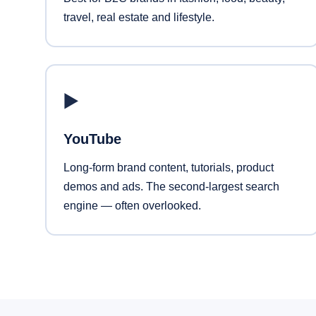
travel, real estate and lifestyle.
▶️
YouTube
Long-form brand content, tutorials, product
demos and ads. The second-largest search
engine — often overlooked.