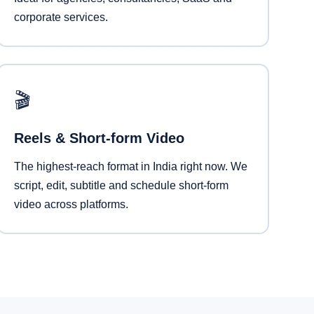
corporate services.
🎬
Reels & Short-form Video
The highest-reach format in India right now. We
script, edit, subtitle and schedule short-form
video across platforms.