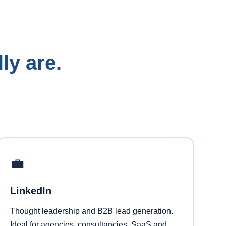
ly are.
💼
LinkedIn
Thought leadership and B2B lead generation.
Ideal for agencies, consultancies, SaaS and