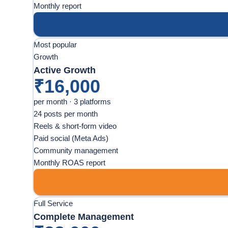
Monthly report
Most popular
Growth
Active Growth
₹16,000
per month · 3 platforms
24 posts per month
Reels & short-form video
Paid social (Meta Ads)
Community management
Monthly ROAS report
Full Service
Complete Management