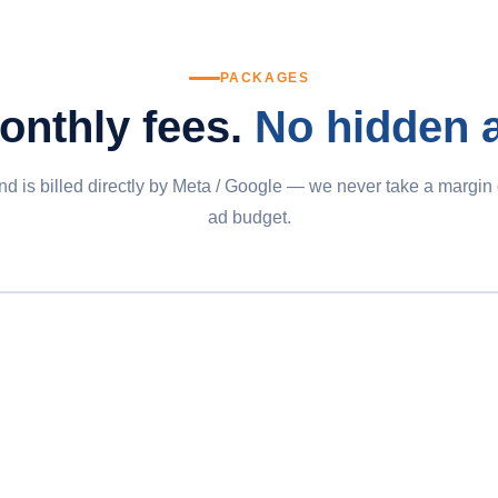
PACKAGES
onthly fees.
No hidden 
d is billed directly by Meta / Google — we never take a margin
ad budget.