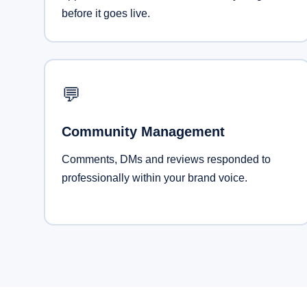
before it goes live.
💬
Community Management
Comments, DMs and reviews responded to
professionally within your brand voice.