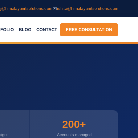
j@himalayanitsolutions.com
✉️
ishita@himalayanitsolutions.com
FOLIO
BLOG
CONTACT
FREE CONSULTATION
s
200+
aigns
Accounts managed