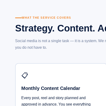
WHAT THE SERVICE COVERS
Strategy. Content. 
Social media is not a single task — it is a system. We
you do not have to.
📋
Monthly Content Calendar
Every post, reel and story planned and
approved in advance. You see everything