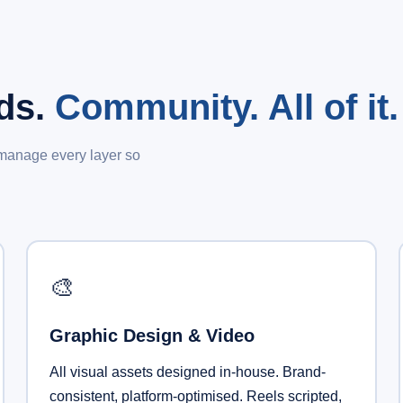
Ads.
Community. All of it.
 manage every layer so
🎨
Graphic Design & Video
All visual assets designed in-house. Brand-
consistent, platform-optimised. Reels scripted,