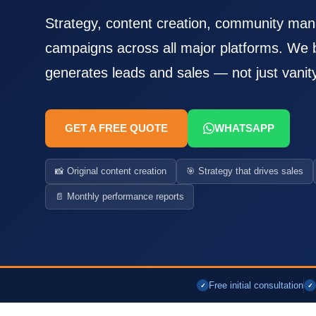
Strategy, content creation, community ma
campaigns across all major platforms. We b
generates leads and sales — not just vanit
GET A FREE QUOTE
WHATSAPP
📸 Original content creation
🎯 Strategy that drives sales
📄 Monthly performance reports
Free initial consultation
✓
✓