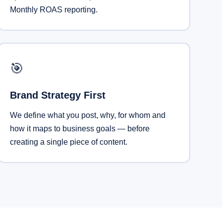
Monthly ROAS reporting.
🎯
Brand Strategy First
We define what you post, why, for whom and
how it maps to business goals — before
creating a single piece of content.