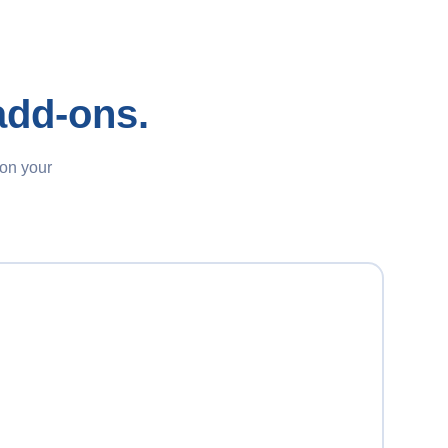
add-ons.
 on your