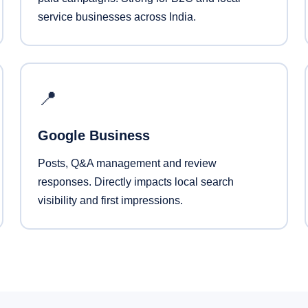
service businesses across India.
📍
Google Business
Posts, Q&A management and review
responses. Directly impacts local search
visibility and first impressions.