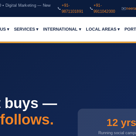
O • Digital Marketing — New
+91-
+91-
📞
📞
✉️
neera
9871101891
9911042000
PORT
US ▾
SERVICES ▾
INTERNATIONAL ▾
LOCAL AREAS ▾
t buys —
 follows.
12 yr
Running social camp