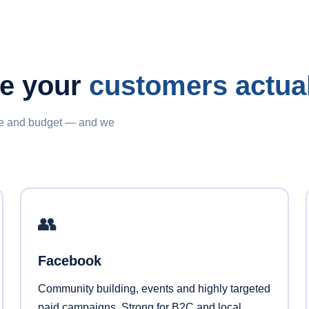
re your
customers actual
nce and budget — and we
👥
Facebook
Community building, events and highly targeted
paid campaigns. Strong for B2C and local