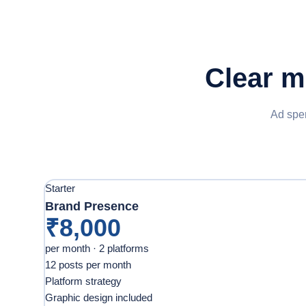
Clear m
Ad spen
Starter
Brand Presence
₹8,000
per month · 2 platforms
12 posts per month
Platform strategy
Graphic design included