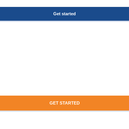
Get started
GET STARTED