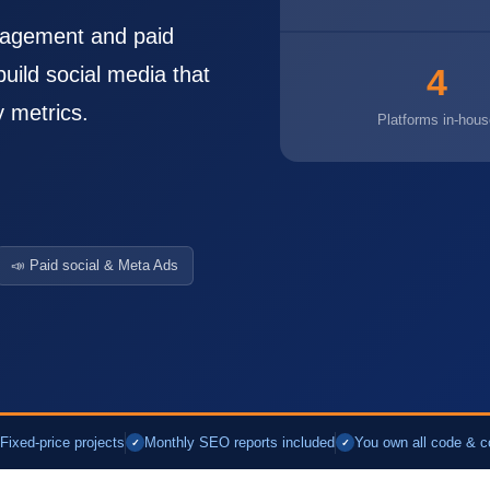
nagement and paid
4
uild social media that
y metrics.
Platforms in-hous
📣 Paid social & Meta Ads
Fixed-price projects
Monthly SEO reports included
You own all code & c
✓
✓