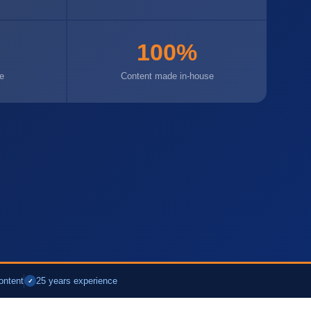
100%
e
Content made in-house
ontent
25 years experience
✓