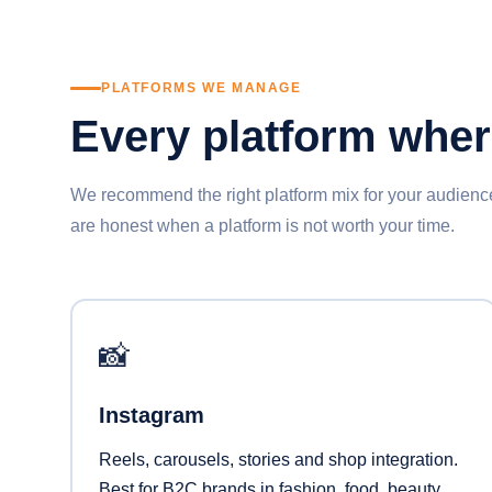
PLATFORMS WE MANAGE
Every platform whe
We recommend the right platform mix for your audie
are honest when a platform is not worth your time.
📸
Instagram
Reels, carousels, stories and shop integration.
Best for B2C brands in fashion, food, beauty,