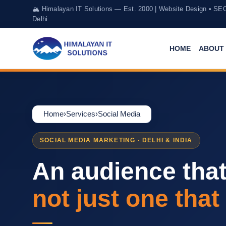
🏔️ Himalayan IT Solutions — Est. 2000 | Website Design • SE
Delhi
HOME
ABOUT 
Home
›
Services
›
Social Media
SOCIAL MEDIA MARKETING · DELHI & INDIA
An audience tha
not just one that