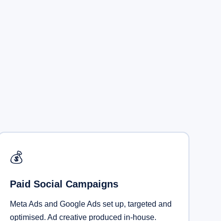
💰
Paid Social Campaigns
Meta Ads and Google Ads set up, targeted and
optimised. Ad creative produced in-house.