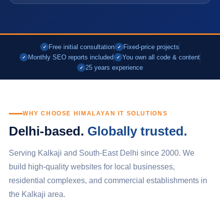
Free initial consultation
Fixed-price projects
✓
✓
Monthly SEO reports included
You own all code & content
✓
✓
25 years experience
✓
WHY CHOOSE HIMALAYAN IT SOLUTIONS
Delhi-based.
Globally trusted.
Serving Kalkaji and South-East Delhi since 2000. We
build high-quality websites for local businesses,
residential complexes, and commercial establishments in
the Kalkaji area.