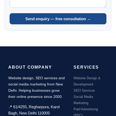
Send enquiry — free consultation →
ABOUT COMPANY
SERVICES
Website design, SEO services and
Website Design &
social media marketing from New
Development
Delhi. Helping businesses grow
SEO Services
their online presence since 2000.
Social Media
Marketing
📍 61/4255, Regharpura, Karol
Paid Advertising
Bagh, New Delhi 110005
(PPC)