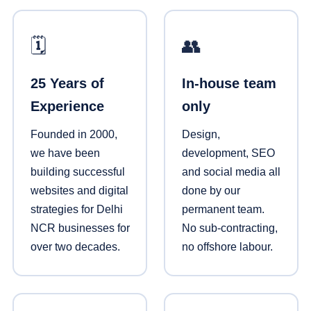
🗓️
👥
25 Years of
In-house team
Experience
only
Founded in 2000,
Design,
we have been
development, SEO
building successful
and social media all
websites and digital
done by our
strategies for Delhi
permanent team.
NCR businesses for
No sub-contracting,
over two decades.
no offshore labour.