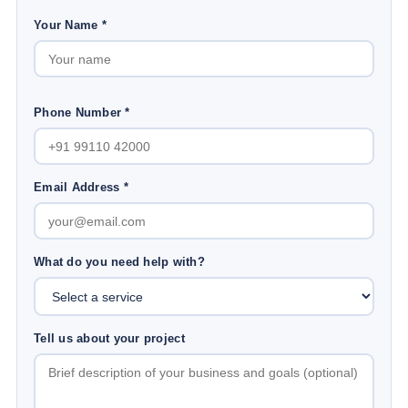
Your Name *
Phone Number *
Email Address *
What do you need help with?
Tell us about your project