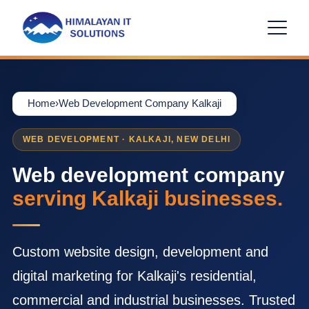
Home
›
Web Development Company Kalkaji
WEB DEVELOPMENT · KALKAJI, NEW DELHI
Web development company
serving Kalkaji businesses.
Custom website design, development and
digital marketing for Kalkaji's residential,
commercial and industrial businesses. Trusted