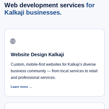
Web development services
for
Kalkaji businesses.
🌐
Website Design Kalkaji
Custom, mobile-first websites for Kalkaji's diverse
business community — from local services to retail
and professional services.
Learn more →