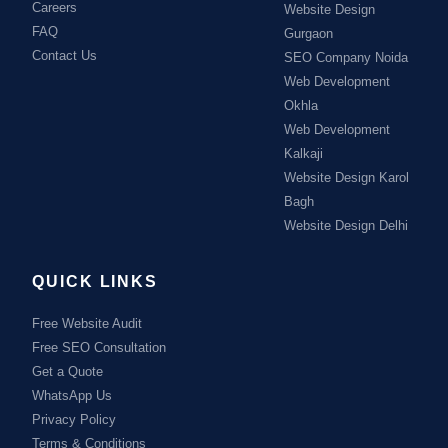
Careers
Website Design
FAQ
Gurgaon
Contact Us
SEO Company Noida
Web Development
Okhla
Web Development
Kalkaji
Website Design Karol
Bagh
Website Design Delhi
QUICK LINKS
Free Website Audit
Free SEO Consultation
Get a Quote
WhatsApp Us
Privacy Policy
Terms & Conditions