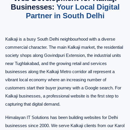
Businesses:
Your Local Digital
Partner in South Delhi
Kalkaji is a busy South Delhi neighbourhood with a diverse
commercial character. The main Kalkaji market, the residential
society shops along Govindpuri Extension, the industrial units
near Tughlakabad, and the growing retail and services
businesses along the Kalkaji Metro corridor all represent a
vibrant local economy where an increasing number of
customers start their buyer journey with a Google search. For
Kalkaji businesses, a professional website is the first step to
capturing that digital demand.
Himalayan IT Solutions has been building websites for Delhi
businesses since 2000. We serve Kalkaji clients from our Karol