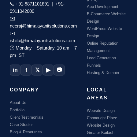
📞
+91-9871101891
|
+91-
App Development
9911042000
E-Commerce Website
✉️
Design
neeraj@himalayanitsolutions.com
WordPress Website
✉️
Design
ishita@himalayanitsolutions.com
Online Reputation
🕐 Monday – Saturday, 10 am – 7
Management
pm IST
Lead Generation
Funnels
in
f
𝕏
▶
📷
Hosting & Domain
COMPANY
LOCAL
AREAS
About Us
Portfolio
Website Design
Client Testimonials
Connaught Place
Case Studies
Website Design
Blog & Resources
Greater Kailash