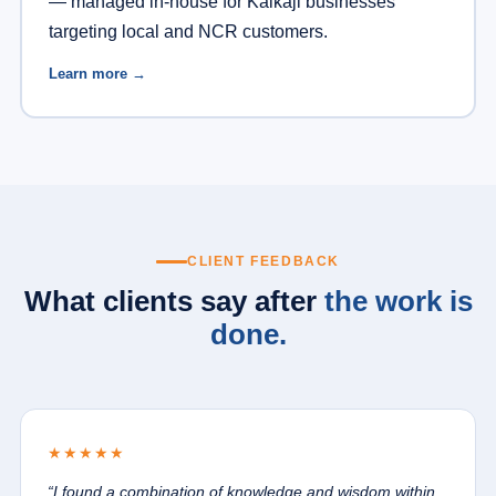
— managed in-house for Kalkaji businesses
targeting local and NCR customers.
Learn more →
CLIENT FEEDBACK
What clients say after
the work is
done.
★★★★★
“I found a combination of knowledge and wisdom within