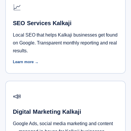
📈
SEO Services Kalkaji
Local SEO that helps Kalkaji businesses get found
on Google. Transparent monthly reporting and real
results.
Learn more →
📣
Digital Marketing Kalkaji
Google Ads, social media marketing and content