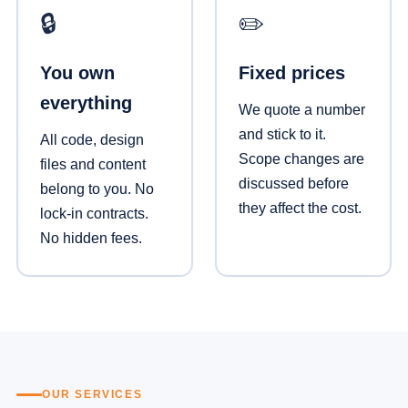
🔒
✏️
You own
Fixed prices
everything
We quote a number
and stick to it.
All code, design
Scope changes are
files and content
discussed before
belong to you. No
they affect the cost.
lock-in contracts.
No hidden fees.
OUR SERVICES