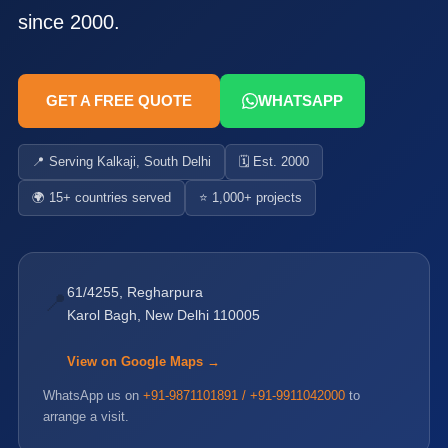
since 2000.
GET A FREE QUOTE
WHATSAPP
📍 Serving Kalkaji, South Delhi
🗓️ Est. 2000
🌍 15+ countries served
⭐ 1,000+ projects
61/4255, Regharpura
📍
Karol Bagh, New Delhi 110005
View on Google Maps →
WhatsApp us on
+91-9871101891 / +91-9911042000
to
arrange a visit.