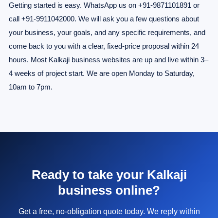
Getting started is easy. WhatsApp us on +91-9871101891 or
call +91-9911042000. We will ask you a few questions about
your business, your goals, and any specific requirements, and
come back to you with a clear, fixed-price proposal within 24
hours. Most Kalkaji business websites are up and live within 3–
4 weeks of project start. We are open Monday to Saturday,
10am to 7pm.
Ready to take your Kalkaji
business online?
Get a free, no-obligation quote today. We reply within