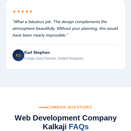
★★★★★
“What a fabulous job. The design complements the
atmosphere beautifully. Without your planning, this would
have been nearly impossible.”
Karl Stephen
KS
Congo Grey Parrots, United Kingdom
COMMON QUESTIONS
Web Development Company
Kalkaji
FAQs