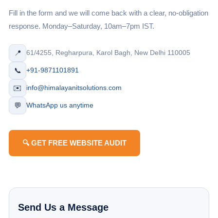
Fill in the form and we will come back with a clear, no-obligation
response. Monday–Saturday, 10am–7pm IST.
📍
61/4255, Regharpura, Karol Bagh, New Delhi 110005
📞
+91-9871101891
✉️
info@himalayanitsolutions.com
💬
WhatsApp us anytime
🔍 GET FREE WEBSITE AUDIT
Send Us a Message