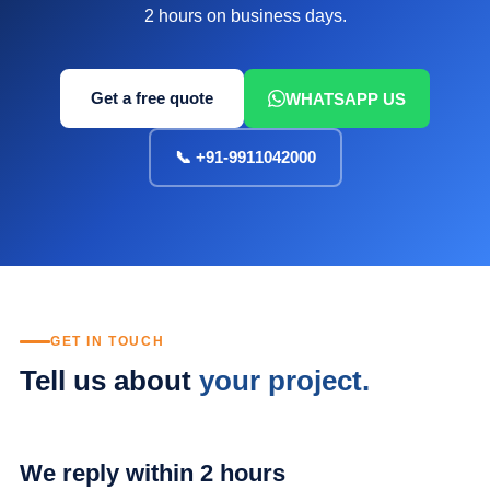
2 hours on business days.
Get a free quote
WHATSAPP US
📞 +91-9911042000
GET IN TOUCH
Tell us about
your project.
We reply within 2 hours