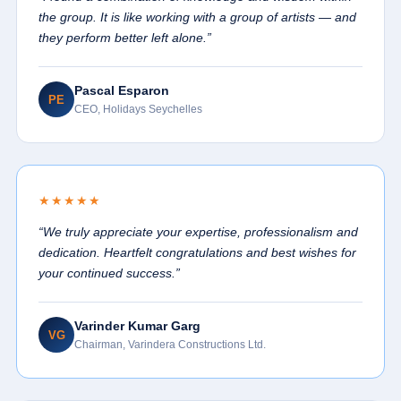
the group. It is like working with a group of artists — and
they perform better left alone.”
Pascal Esparon
PE
CEO, Holidays Seychelles
★★★★★
“We truly appreciate your expertise, professionalism and
dedication. Heartfelt congratulations and best wishes for
your continued success.”
Varinder Kumar Garg
VG
Chairman, Varindera Constructions Ltd.