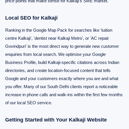
price points that make sense for Kalkaji's SME market.
Local SEO for Kalkaji
Ranking in the Google Map Pack for searches like 'tuition
centre Kalkaji', 'dentist near Kalkaji Metro', or 'AC repair
Govindpuri' is the most direct way to generate new customer
enquiries from local search. We optimise your Google
Business Profile, build Kalkaji-specific citations across Indian
directories, and create location-focused content that tells
Google and your customers exactly where you are and what
you offer. Many of our South Delhi clients report a noticeable
increase in phone calls and walk-ins within the first few months
of our local SEO service.
Getting Started with Your Kalkaji Website