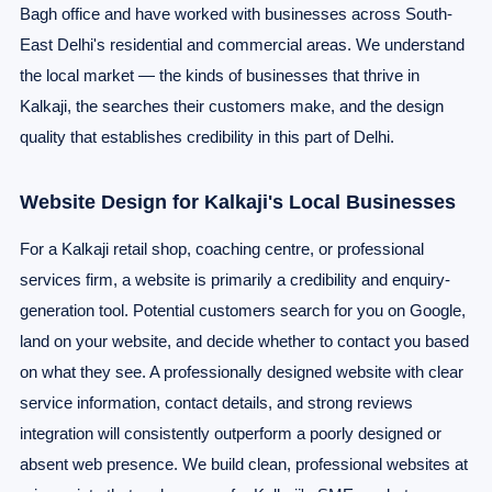
Bagh office and have worked with businesses across South-
East Delhi's residential and commercial areas. We understand
the local market — the kinds of businesses that thrive in
Kalkaji, the searches their customers make, and the design
quality that establishes credibility in this part of Delhi.
Website Design for Kalkaji's Local Businesses
For a Kalkaji retail shop, coaching centre, or professional
services firm, a website is primarily a credibility and enquiry-
generation tool. Potential customers search for you on Google,
land on your website, and decide whether to contact you based
on what they see. A professionally designed website with clear
service information, contact details, and strong reviews
integration will consistently outperform a poorly designed or
absent web presence. We build clean, professional websites at