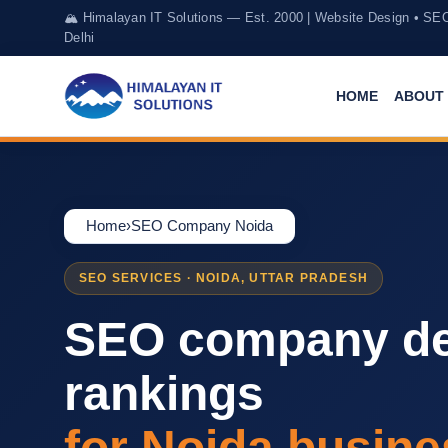
🏔️ Himalayan IT Solutions — Est. 2000 | Website Design • SE
Delhi
HOME
ABOUT 
Home
›
SEO Company Noida
SEO SERVICES · NOIDA, UTTAR PRADESH
SEO company de
rankings
for Noida busine