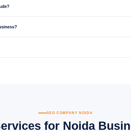
lude?
d research, on-page optimisation, local SEO (Google Business Profile, c
business?
3–4 months, with significant traffic and lead growth by 6 months. SEO 
sing your Google Business Profile, building local citations, and creati
for service-area businesses that want to dominate local search results.
SEO COMPANY NOIDA
ervices for Noida Busin