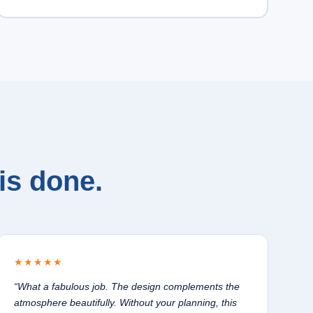
is done.
★★★★★
“What a fabulous job. The design complements the
atmosphere beautifully. Without your planning, this