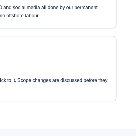
 and social media all done by our permanent
no offshore labour.
ck to it. Scope changes are discussed before they