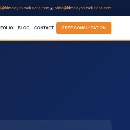
j@himalayanitsolutions.com
✉️
ishita@himalayanitsolutions.com
FOLIO
BLOG
CONTACT
FREE CONSULTATION