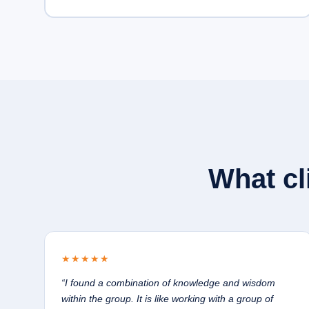
What cl
★★★★★
“I found a combination of knowledge and wisdom
within the group. It is like working with a group of