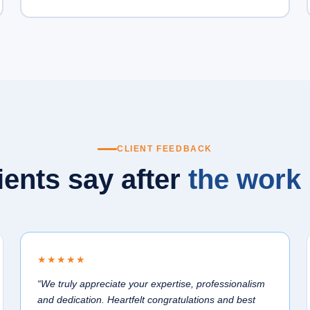
CLIENT FEEDBACK
ients say after
the work 
★★★★★
“We truly appreciate your expertise, professionalism
and dedication. Heartfelt congratulations and best