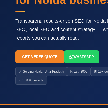
Transparent, results-driven SEO for Noida 
SEO, local SEO and content strategy — wi
reports you can actually read.
GET A FREE QUOTE
WHATSAPP
📍 Serving Noida, Uttar Pradesh
🗓️ Est. 2000
🌍 15+ co
⭐ 1,000+ projects