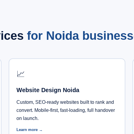
vices
for Noida business
📈
Website Design Noida
Custom, SEO-ready websites built to rank and
convert. Mobile-first, fast-loading, full handover
on launch.
Learn more →