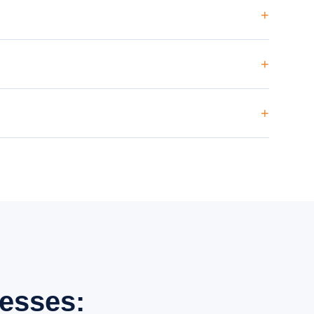
itations), content strategy and monthly ranking and traffic
is a long-term investment, but we provide monthly reports
ng content targeting Sector 18, Sector 62, Sector 63, Sector
esses: