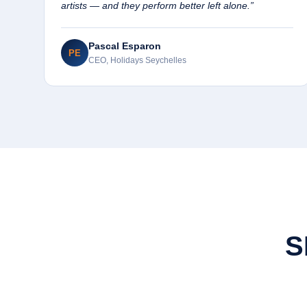
artists — and they perform better left alone.”
Pascal Esparon
PE
CEO, Holidays Seychelles
S