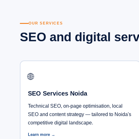
OUR SERVICES
SEO and digital ser
🌐
SEO Services Noida
Technical SEO, on-page optimisation, local
SEO and content strategy — tailored to Noida's
competitive digital landscape.
Learn more →