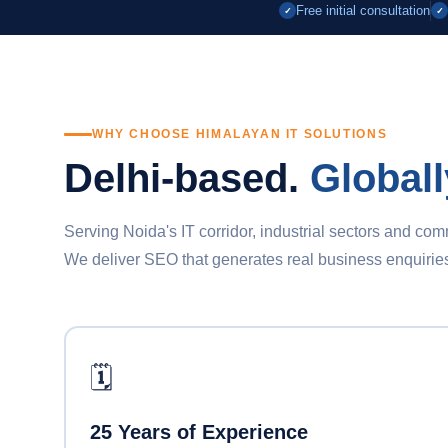
Free initial consultation
✓
✓
WHY CHOOSE HIMALAYAN IT SOLUTIONS
Delhi-based.
Globall
Serving Noida's IT corridor, industrial sectors and co
We deliver SEO that generates real business enquiries, n
🗓️
25 Years of Experience