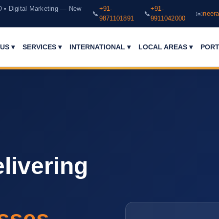
O • Digital Marketing — New
+91-
+91-
📞
📞
✉️
neera
9871101891
9911042000
PORT
US ▾
SERVICES ▾
INTERNATIONAL ▾
LOCAL AREAS ▾
livering
sses.