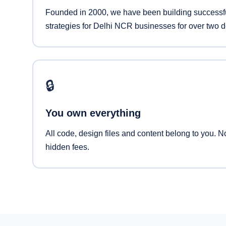
Founded in 2000, we have been building successfu
strategies for Delhi NCR businesses for over two 
🔒
You own everything
All code, design files and content belong to you. N
hidden fees.