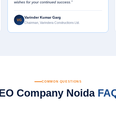
wishes for your continued success.”
Varinder Kumar Garg
VG
Chairman, Varindera Constructions Ltd.
COMMON QUESTIONS
EO Company Noida
FA