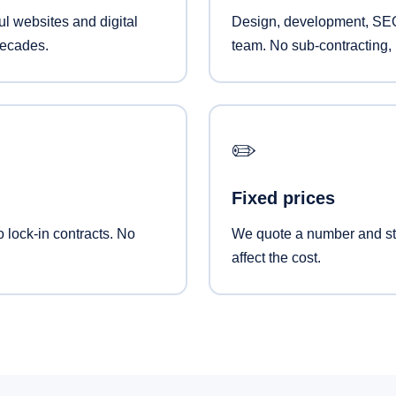
l websites and digital
Design, development, SEO
decades.
team. No sub-contracting, 
✏️
Fixed prices
o lock-in contracts. No
We quote a number and sti
affect the cost.