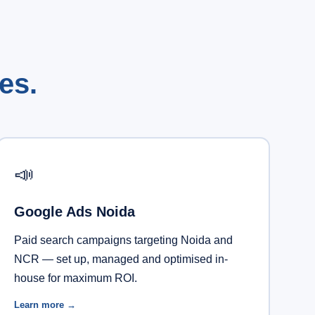
es.
📣
Google Ads Noida
Paid search campaigns targeting Noida and
NCR — set up, managed and optimised in-
house for maximum ROI.
Learn more →