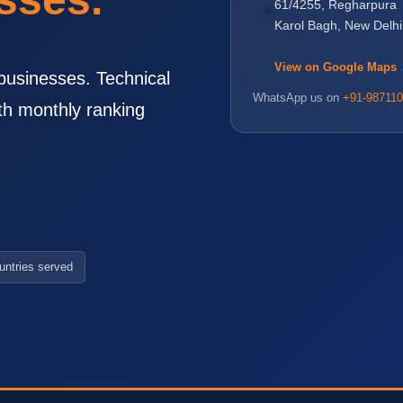
61/4255, Regharpura
📍
Karol Bagh, New Delh
View on Google Maps
businesses. Technical
WhatsApp us on
+91-987110
th monthly ranking
untries served