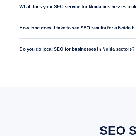
What does your SEO service for Noida businesses inc
Our Noida SEO service includes a full technical audit, keywor
How long does it take to see SEO results for a Noida 
reports. Everything is done by our in-house team.
Most clients see measurable improvement in rankings within 
Do you do local SEO for businesses in Noida sectors?
from day one so you can see progress at every stage.
Yes. We specialise in local SEO for Noida businesses — optimi
125 and other Noida locations. This is particularly effective 
SEO S