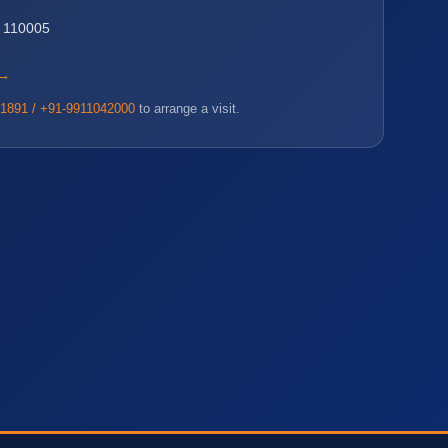
i 110005
 →
1891 / +91-9911042000
to arrange a visit.