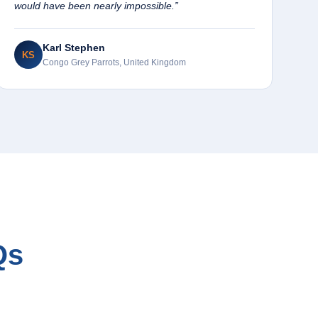
would have been nearly impossible.”
Karl Stephen
KS
Congo Grey Parrots, United Kingdom
Qs