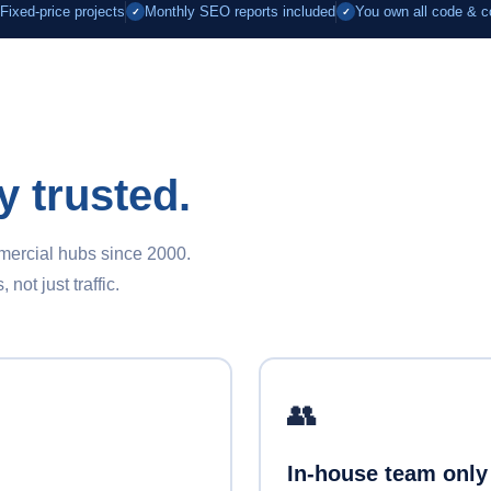
Fixed-price projects
Monthly SEO reports included
You own all code & c
✓
✓
y trusted.
mmercial hubs since 2000.
ot just traffic.
👥
In-house team only